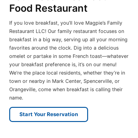
Food Restaurant
If you love breakfast, you’ll love Magpie’s Family
Restaurant LLC! Our family restaurant focuses on
breakfast in a big way, serving up all your morning
favorites around the clock. Dig into a delicious
omelet or partake in some French toast—whatever
your breakfast preference is, it’s on our menu!
We’re the place local residents, whether they’re in
town or nearby in Mark Center, Spencerville, or
Orangeville, come when breakfast is calling their
name.
Start Your Reservation