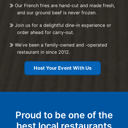
Our French fries are hand-cut and made fresh,
and our ground beef is never frozen.
Join us for a delightful dine-in experience or
order ahead for carry-out.
We’ve been a family-owned and -operated
restaurant in since 2012.
Host Your Event With Us
Proud to be one of the
best local restaurants