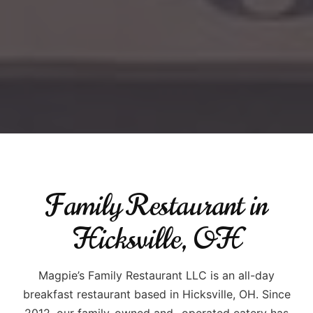
Family Restaurant in
Hicksville, OH
Magpie’s Family Restaurant LLC is an all-day
breakfast restaurant based in Hicksville, OH. Since
2012, our family-owned and -operated eatery has