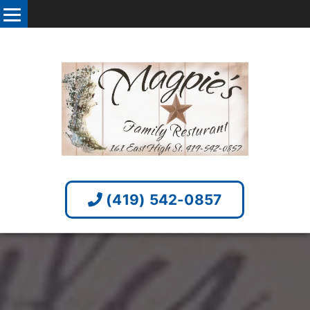
(419) 542-0857