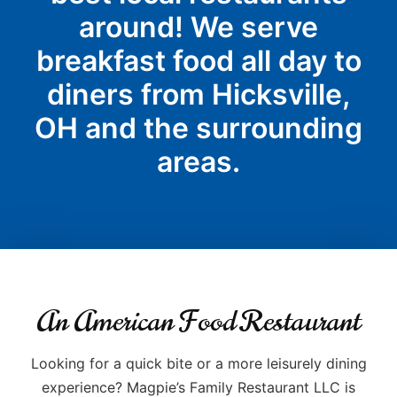
around! We serve
breakfast food all day to
diners from Hicksville,
OH and the surrounding
areas.
An American Food Restaurant
Looking for a quick bite or a more leisurely dining
experience? Magpie’s Family Restaurant LLC is