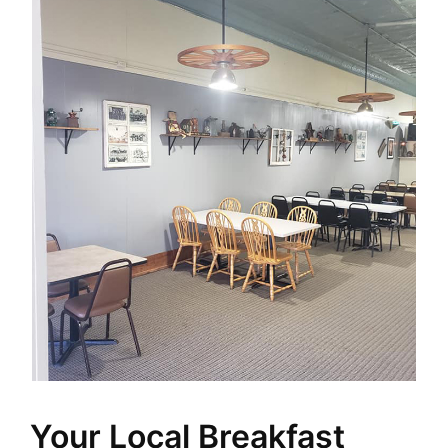
Your Local Breakfast