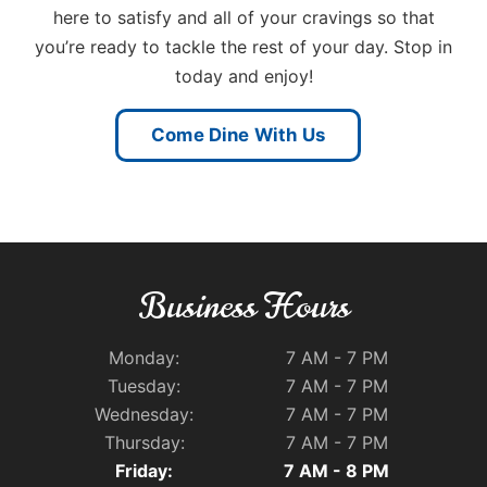
here to satisfy and all of your cravings so that
you’re ready to tackle the rest of your day. Stop in
today and enjoy!
Come Dine With Us
Business Hours
Monday:
7 AM - 7 PM
Tuesday:
7 AM - 7 PM
Wednesday:
7 AM - 7 PM
Thursday:
7 AM - 7 PM
Friday:
7 AM - 8 PM