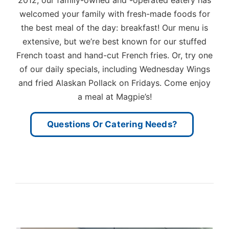
welcomed your family with fresh-made foods for
the best meal of the day: breakfast! Our menu is
extensive, but we’re best known for our stuffed
French toast and hand-cut French fries. Or, try one
of our daily specials, including Wednesday Wings
and fried Alaskan Pollack on Fridays. Come enjoy
a meal at Magpie’s!
Questions Or Catering Needs?