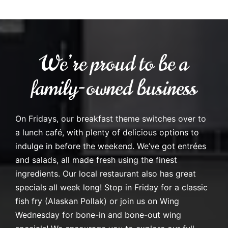
We’re proud to be a
family-owned business
On Fridays, our breakfast theme switches over to
a lunch café, with plenty of delicious options to
indulge in before the weekend. We’ve got entrées
and salads, all made fresh using the finest
ingredients. Our local restaurant also has great
specials all week long! Stop in Friday for a classic
fish fry (Alaskan Pollak) or join us on Wing
Wednesday for bone-in and bone-out wing