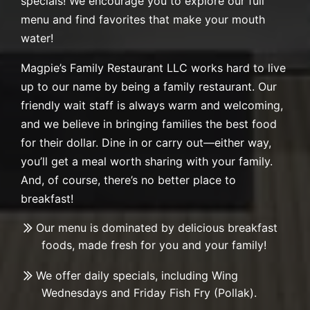
specials! We encourage you to explore our full
menu and find favorites that make your mouth
water!
Magpie’s Family Restaurant LLC works hard to live
up to our name by being a family restaurant. Our
friendly wait staff is always warm and welcoming,
and we believe in bringing families the best food
for their dollar. Dine in or carry out—either way,
you’ll get a meal worth sharing with your family.
And, of course, there’s no better place to
breakfast!
Our menu is dominated by delicious breakfast
foods, made fresh for you and your family!
We offer daily specials, including Wing
Wednesdays and Friday Fish Fry (Pollak).