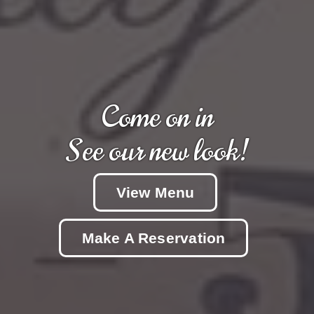
Come on in
See our new look!
View Menu
Make A Reservation