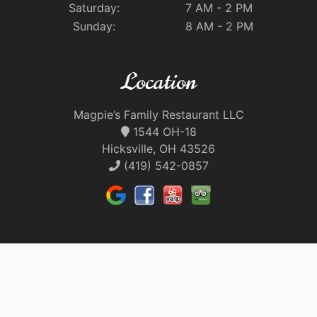
Saturday:
7 AM - 2 PM
Sunday:
8 AM - 2 PM
Location
Magpie’s Family Restaurant LLC
1544 OH-18
Hicksville, OH 43526
(419) 542-0857
Quick Links
Our Food