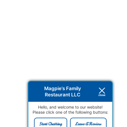
Magpie’s Family
Restaurant LLC
Hello, and welcome to our website!
Please click one of the following buttons:
Start Chatting
Leave A Review