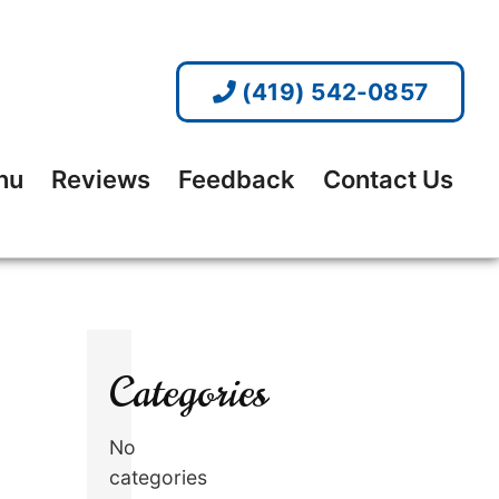
(419) 542-0857
nu
Reviews
Feedback
Contact Us
Categories
No
categories