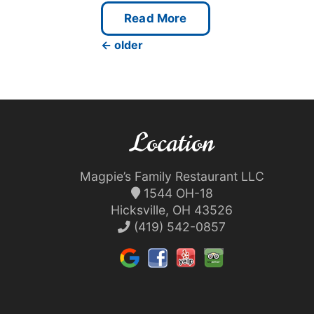
Read More
←
older
Location
Magpie’s Family Restaurant LLC
1544 OH-18
Hicksville, OH 43526
(419) 542-0857