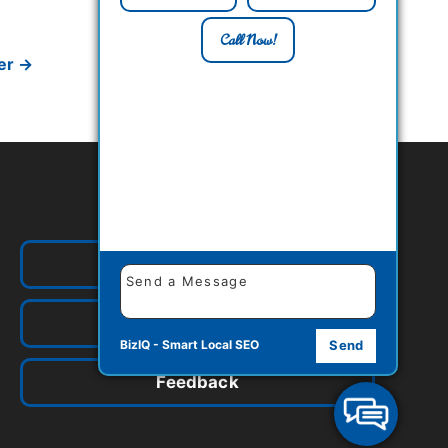
Call Now!
er
→
Quick Links
Our Food
Contact Us
BizIQ -
Smart Local SEO
Send
Feedback