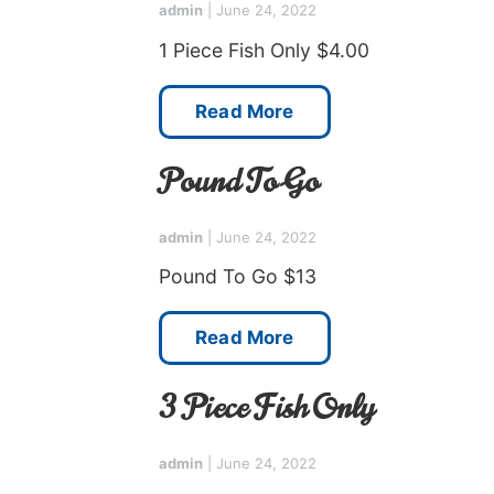
admin
|
June 24, 2022
1 Piece Fish Only $4.00
Read More
Pound To Go
admin
|
June 24, 2022
Pound To Go $13
Read More
3 Piece Fish Only
admin
|
June 24, 2022