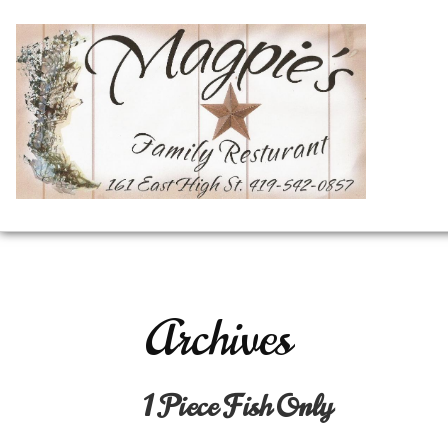
Archives
1 Piece Fish Only