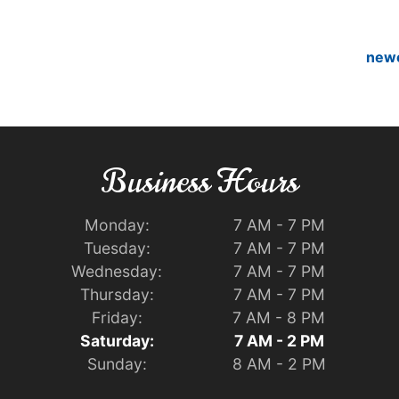
new
Business Hours
Monday:
7 AM - 7 PM
Tuesday:
7 AM - 7 PM
Wednesday:
7 AM - 7 PM
Thursday:
7 AM - 7 PM
Friday:
7 AM - 8 PM
Saturday:
7 AM - 2 PM
Sunday:
8 AM - 2 PM