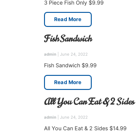
3 Piece Fish Only $9.99
Read More
Fish Sandwich
admin
|
June 24, 2022
Fish Sandwich $9.99
Read More
All You Can Eat & 2 Sides
admin
|
June 24, 2022
All You Can Eat & 2 Sides $14.99