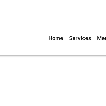
Home
Services
Me