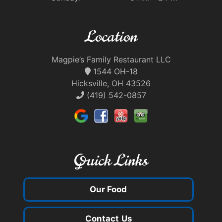
Location
Magpie’s Family Restaurant LLC
1544 OH-18
Hicksville, OH 43526
(419) 542-0857
Quick Links
Our Food
Contact Us