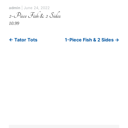
admin
|
June 24, 2022
2-Piece Fish & 2 Sides
10.99
←
Tator Tots
1-Piece Fish & 2 Sides
→