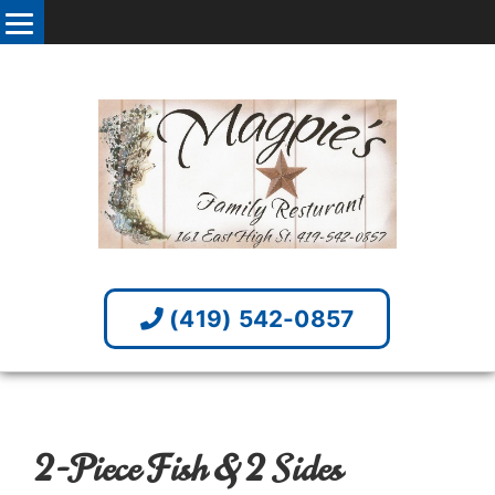
(419) 542-0857
2-Piece Fish & 2 Sides