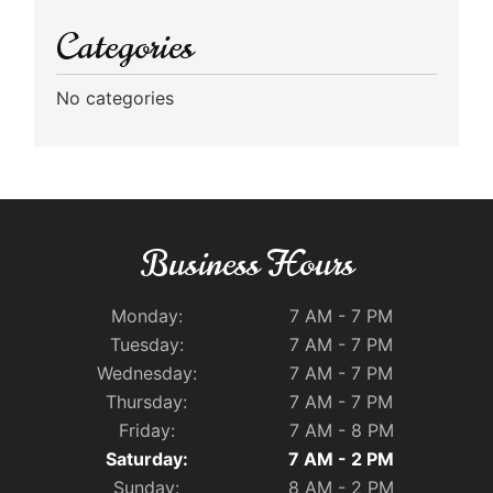
Categories
No categories
Business Hours
Monday:
7 AM - 7 PM
Tuesday:
7 AM - 7 PM
Wednesday:
7 AM - 7 PM
Thursday:
7 AM - 7 PM
Friday:
7 AM - 8 PM
Saturday:
7 AM - 2 PM
Sunday:
8 AM - 2 PM