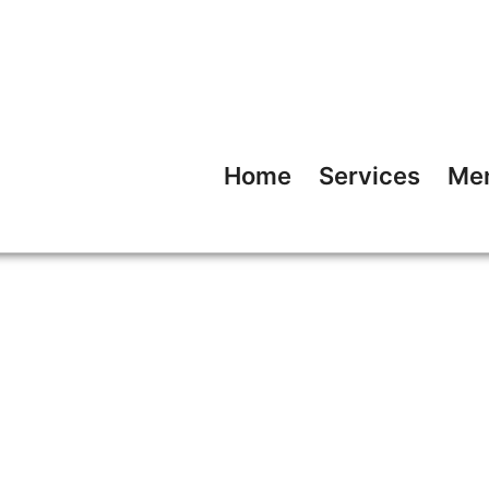
Home
Services
Me