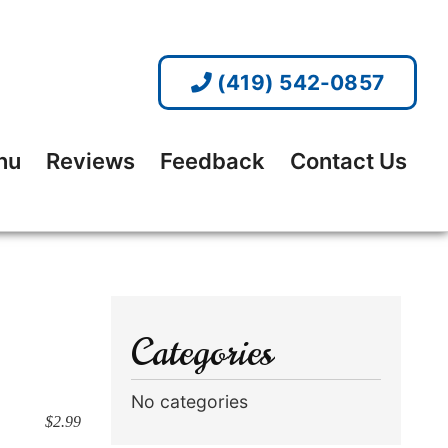
(419) 542-0857
nu
Reviews
Feedback
Contact Us
Categories
No categories
$2.99