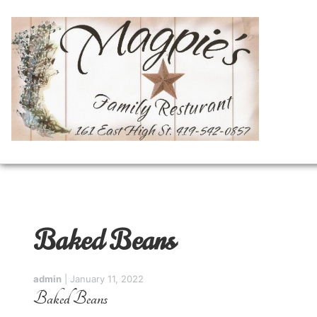
Baked Beans
admin
|
January 11, 2022
Baked Beans