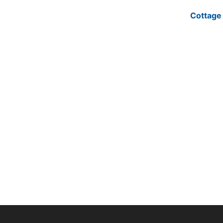
Cottage