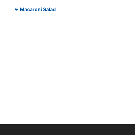
←
Macaroni Salad