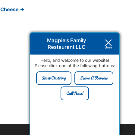
 Cheese
→
Magpie’s Family
Restaurant LLC
Hello, and welcome to our website!
Please click one of the following buttons:
Start Chatting
Leave A Review
Call Now!