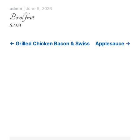
admin
|
June 9, 2026
Bowl fruit
$2.99
←
Grilled Chicken Bacon & Swiss
Applesauce
→