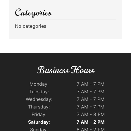
Categories
No categories
Business Hours
Monday:
7 AM - 7 PM
Tuesday:
7 AM - 7 PM
Wednesday:
7 AM - 7 PM
Thursday:
7 AM - 7 PM
Friday:
7 AM - 8 PM
Saturday:
7 AM - 2 PM
Sunday:
8 AM - 2 PM