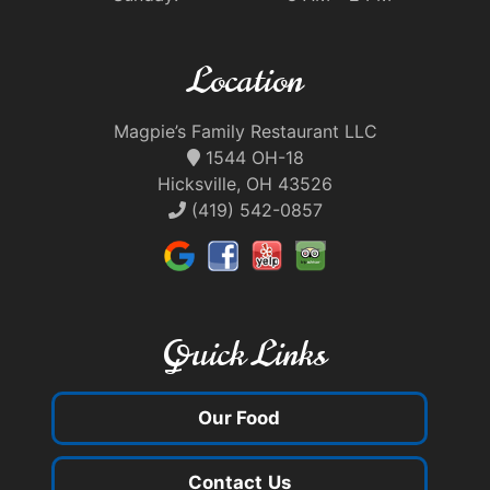
Location
Magpie’s Family Restaurant LLC
1544 OH-18
Hicksville, OH 43526
(419) 542-0857
Quick Links
Our Food
Contact Us