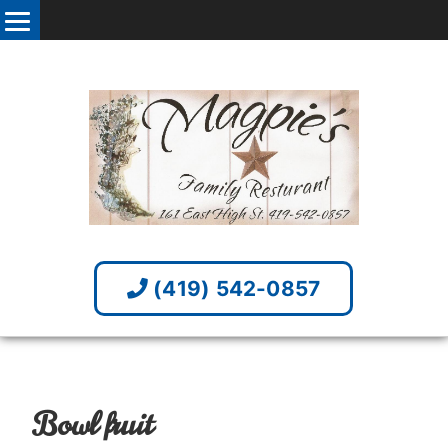
(419) 542-0857
Bowl fruit