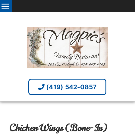
(419) 542-0857
Chicken Wings (Bone-In)