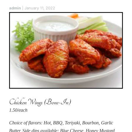
admin
|
January 11, 2022
Chicken Wings (Bone-In)
1.50/each
Choice of flavors: Hot, BBQ, Teriyaki, Bourbon, Garlic
Butter, Side dips available: Blue Cheese, Honey Mustard,