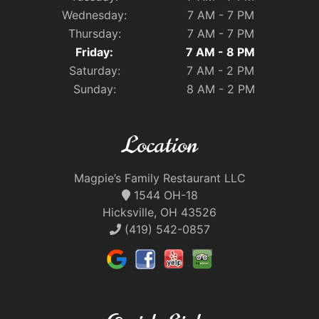
Wednesday:
7 AM - 7 PM
Thursday:
7 AM - 7 PM
Friday:
7 AM - 8 PM
Saturday:
7 AM - 2 PM
Sunday:
8 AM - 2 PM
Location
Magpie’s Family Restaurant LLC
1544 OH-18
Hicksville, OH 43526
(419) 542-0857