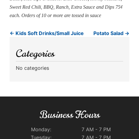
Sweet Red Chili, BBQ, Ranch, Extra Sauce and Dips 75¢
each. Orders of 10 or more are tossed in sauce
←
Kids Soft Drinks/Small Juice
Potato Salad
→
Categories
No categories
Business Hours
Monday:
7 AM - 7 PM
Tuesday:
7 AM - 7 PM