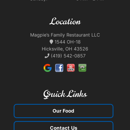
Location
Magpie’s Family Restaurant LLC
1544 OH-18
Hicksville, OH 43526
(419) 542-0857
Quick Links
Our Food
Contact Us