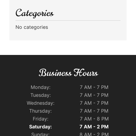
Categories
No categories
Business Hours
Monday:
7 AM - 7 PM
Tuesday:
7 AM - 7 PM
Wednesday:
7 AM - 7 PM
Thursday:
7 AM - 7 PM
Friday:
7 AM - 8 PM
Saturday:
7 AM - 2 PM
Sunday:
8 AM - 2 PM