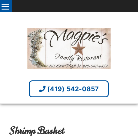
(419) 542-0857
Shrimp Basket