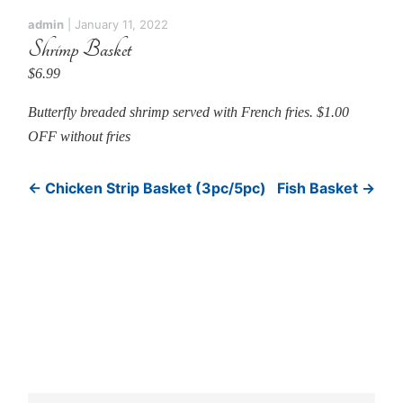
admin
|
January 11, 2022
Shrimp Basket
$6.99
Butterfly breaded shrimp served with French fries. $1.00
OFF without fries
←
Chicken Strip Basket (3pc/5pc)
Fish Basket
→